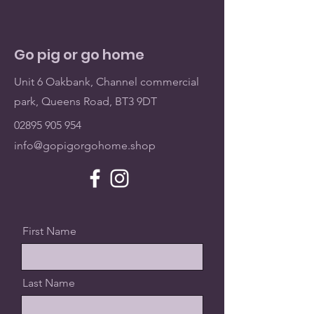
Go pig or go home
Unit 6 Oakbank, Channel commercial
park, Queens Road, BT3 9DT
02895 905 954
info@gopigorgohome.shop
First Name
Last Name