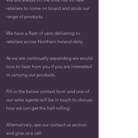
retailers to come on board and stock our
range of products.
We have a fleet of vans delivering to
retailers across Northern Ireland daily.
As we are continually expanding we would
love to hear from you if you are interested
in carrying our products.
Fill in the below contact form and one of
our sales agents will be in touch to discuss
how we can get the ball rolling.
Alternatively, see our contact us section
and give us a call.