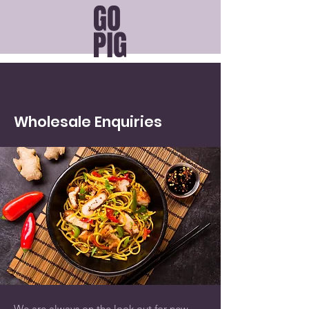
Wholesale
Enquiries
We are always on the look out for new