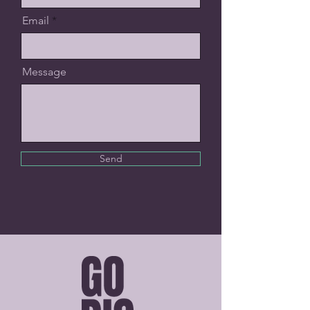
Email
Message
Send